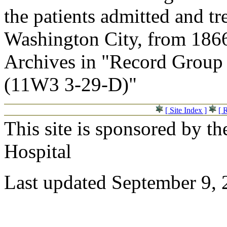
the patients admitted and tr
Washington City, from 1866
Archives in "Record Group 
(11W3 3-29-D)"
[ Site Index ]
[ 
This site is sponsored by t
Hospital
Last updated September 9,