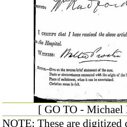
[ GO TO - Michael D
NOTE: These are digitized c