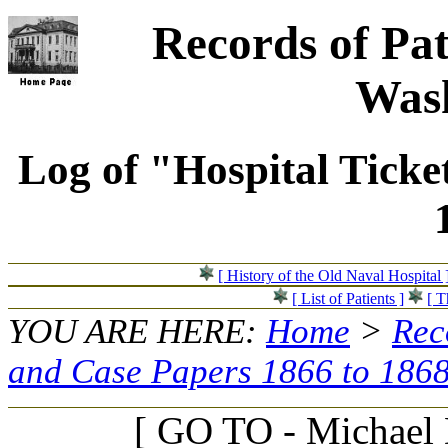
Records of Pat
Wash
Log of "Hospital Ticke
[ History of the Old Naval Hospital 
[ List of Patients ]
[ T
YOU ARE HERE:
Home
>
Rec
and Case Papers 1866 to 186
[ GO TO - Michael D