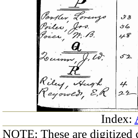
Index:
NOTE: These are digitized c