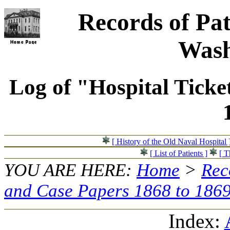
Records of Pat
Wash
Log of "Hospital Ticke
[ History of the Old Naval Hospital 
[ List of Patients ]
[ T
YOU ARE HERE:
Home
>
Rec
and Case Papers 1868 to 186
Index: