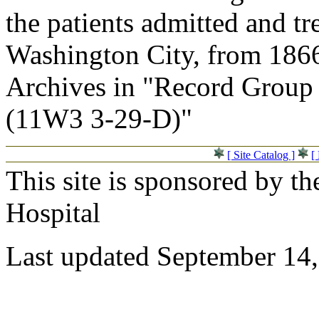
the patients admitted and tr
Washington City, from 1866
Archives in "Record Group 
(11W3 3-29-D)"
[ Site Catalog ]
[
This site is sponsored by t
Hospital
Last updated September 14