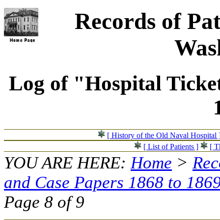
Records of Pat
Wash
Log of "Hospital Ticke
[ History of the Old Naval Hospital 
[ List of Patients ]
[ T
YOU ARE HERE:
Home
>
Rec
and Case Papers 1868 to 186
Page 8 of 9