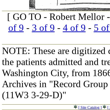
[ GO TO - Robert Mellor -
of 9
-
3 of 9
-
4 of 9
-
5 of
NOTE: These are digitized c
the patients admitted and tr
Washington City, from 1866
Archives in "Record Group 
(11W3 3-29-D)"
[ Site Catalog ]
[