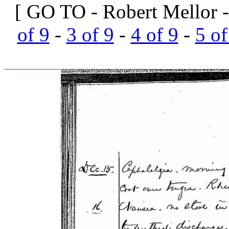
[ GO TO - Robert Mellor -
of 9
-
3 of 9
-
4 of 9
-
5 of