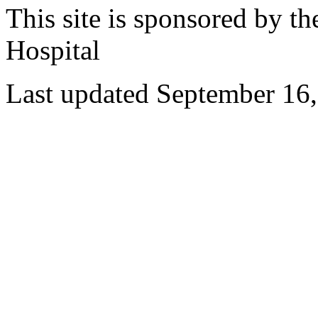
This site is sponsored by t
Hospital
Last updated September 16