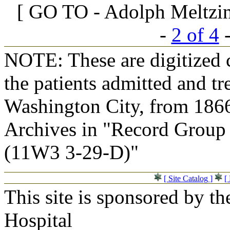
[ GO TO - Adolph Meltzing
-
2 of 4
NOTE: These are digitized c
the patients admitted and tr
Washington City, from 1866
Archives in "Record Group 
(11W3 3-29-D)"
[ Site Catalog ]
[
This site is sponsored by t
Hospital