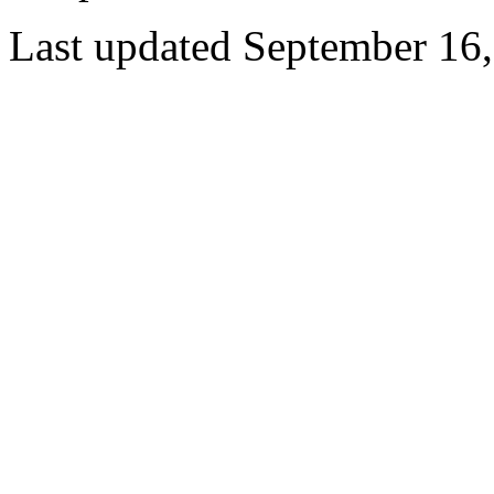
Last updated September 16