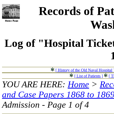
Records of Pat
Wash
Log of "Hospital Ticke
[ History of the Old Naval Hospital 
[ List of Patients ]
[ T
YOU ARE HERE:
Home
>
Rec
and Case Papers 1868 to 186
Admission - Page 1 of 4