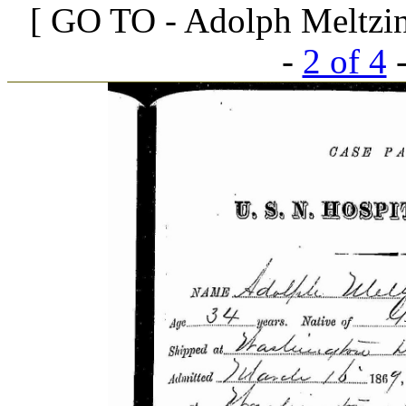
[ GO TO - Adolph Meltzing
-
2 of 4