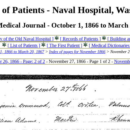
of Patients - Naval Hospital, Wa
edical Journal - October 1, 1866 to March 
ry of the Old Naval Hospital ]
[ Records of Patients ]
[ Building 
[ List of Patients ]
[ The First Patient ]
[ Medical Dictionaries
 1, 1866 to March 20, 1867
>
Index of pages for November 1866
> November 27
26, 1866 - Page: 2 of 2
- November 27, 1866 - Page 1 of 2 -
November