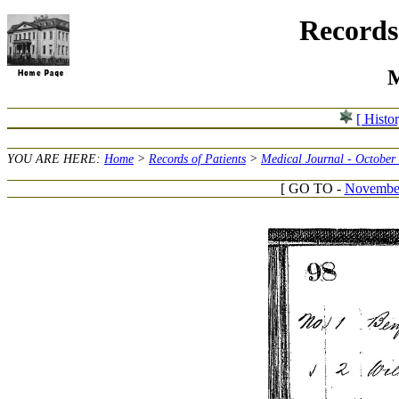
Records 
M
[ Histo
YOU ARE HERE:
Home
>
Records of Patients
>
Medical Journal - October
[ GO TO -
November 