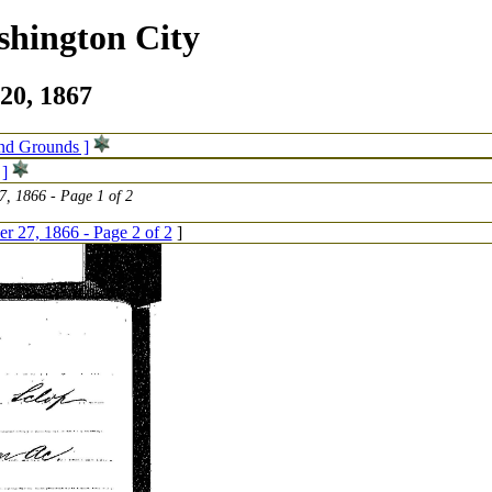
shington City
20, 1867
and Grounds ]
 ]
, 1866 - Page 1 of 2
 27, 1866 - Page 2 of 2
]