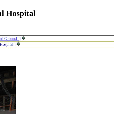
l Hospital
and Grounds ]
Hospital ]