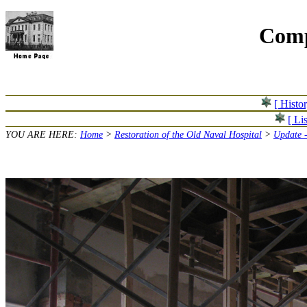
Comp
[ Histo
[ Lis
YOU ARE HERE:
Home
>
Restoration of the Old Naval Hospital
>
Update 