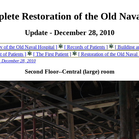
lete Restoration of the Old Nava
Update - December 28, 2010
ry of the Old Naval Hospital ]
[ Records of Patients ]
[ Building 
t of Patients ]
[ The First Patient ]
[ Restoration of the Old Naval 
- December 28, 2010
Second Floor--Central (large) room