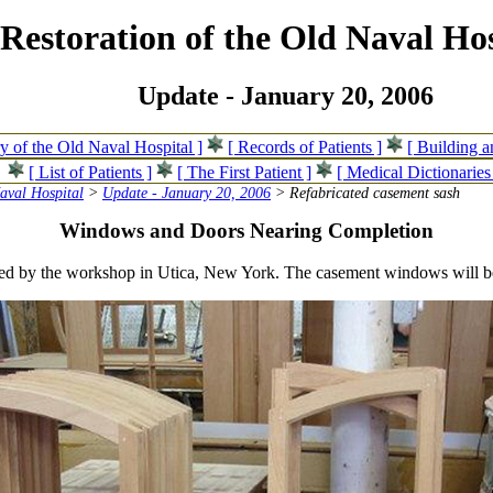
Restoration of the Old Naval Hos
Update - January 20, 2006
ry of the Old Naval Hospital ]
[ Records of Patients ]
[ Building 
[ List of Patients ]
[ The First Patient ]
[ Medical Dictionaries
Naval Hospital
>
Update - January 20, 2006
> Refabricated casement sash
Windows and Doors Nearing Completion
cated by the workshop in Utica, New York. The casement windows will 