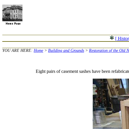
[ Histo
YOU ARE HERE:
Home
>
Building and Grounds
>
Restoration of the Old 
Eight pairs of casement sashes have been refabri