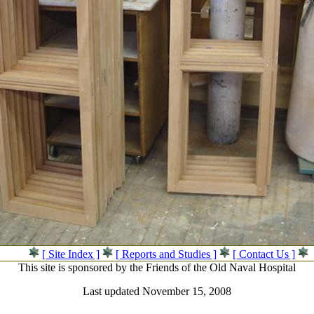
[ Site Index ]
[ Reports and Studies ]
[ Contact Us ]
This site is sponsored by the Friends of the Old Naval Hospital
Last updated November 15, 2008