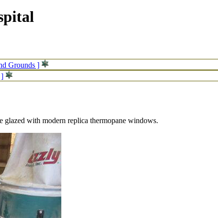
pital
and Grounds ]
 ]
be glazed with modern replica thermopane windows.