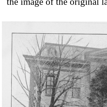
the image of the original 