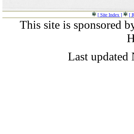
[ Site Index ]
[ 
This site is sponsored b
H
Last updated