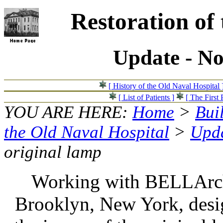
Restoration of
Update - N
[ History of the Old Naval Hospital 
[ List of Patients ]
[ The First 
YOU ARE HERE:
Home
>
Bui
the Old Naval Hospital
>
Upda
original lamp
Working with BELLArch
Brooklyn, New York, desig