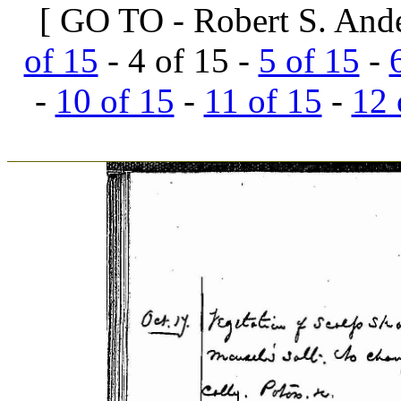
[ GO TO - Robert S. And
of 15
- 4 of 15 -
5 of 15
-
-
10 of 15
-
11 of 15
-
12 