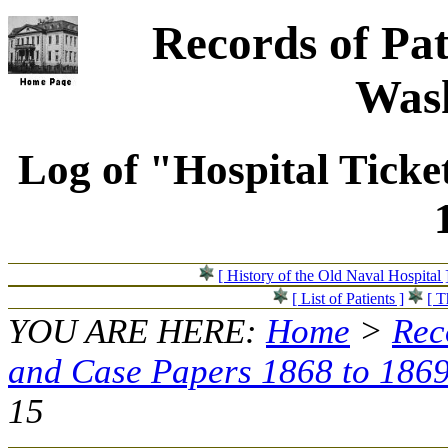
Records of Pat
Wash
Log of "Hospital Ticke
[ History of the Old Naval Hospital 
[ List of Patients ]
[ T
YOU ARE HERE:
Home
>
Rec
and Case Papers 1868 to 186
15