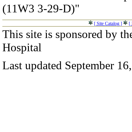
(11W3 3-29-D)"
[ Site Catalog ]
[
This site is sponsored by t
Hospital
Last updated September 16