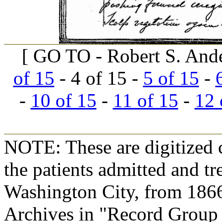
[ GO TO - Robert S. And
of 15
- 4 of 15 -
5 of 15
-
-
10 of 15
-
11 of 15
-
12 
NOTE: These are digitized c
the patients admitted and tr
Washington City, from 1866
Archives in "Record Group 