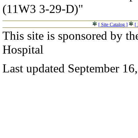
(11W3 3-29-D)"
[ Site Catalog ]
[
This site is sponsored by t
Hospital
Last updated September 16