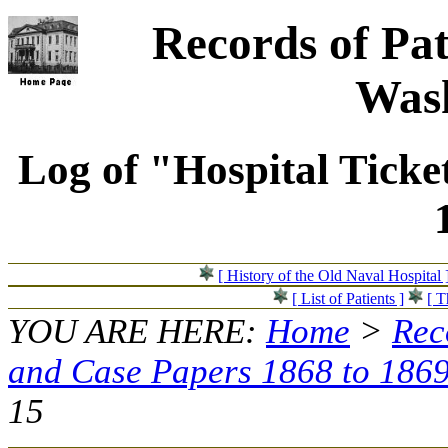
Records of Pat
Wash
Log of "Hospital Ticke
[ History of the Old Naval Hospital 
[ List of Patients ]
[ T
YOU ARE HERE:
Home
>
Rec
and Case Papers 1868 to 186
15