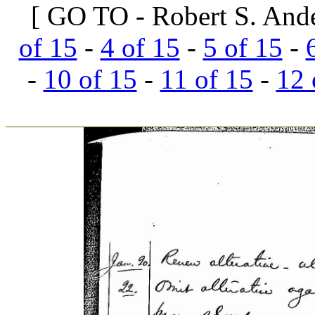
[ GO TO - Robert S. And
of 15
-
4 of 15
-
5 of 15
-
-
10 of 15
-
11 of 15
-
12 