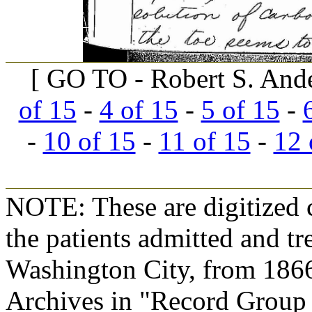
[ GO TO - Robert S. And
of 15
-
4 of 15
-
5 of 15
-
-
10 of 15
-
11 of 15
-
12 
NOTE: These are digitized c
the patients admitted and tr
Washington City, from 1866
Archives in "Record Group 