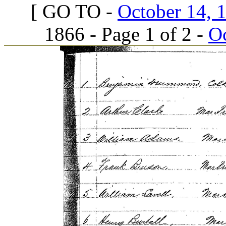
[ GO TO -
October 14, 1
1866 - Page 1 of 2 -
Oc