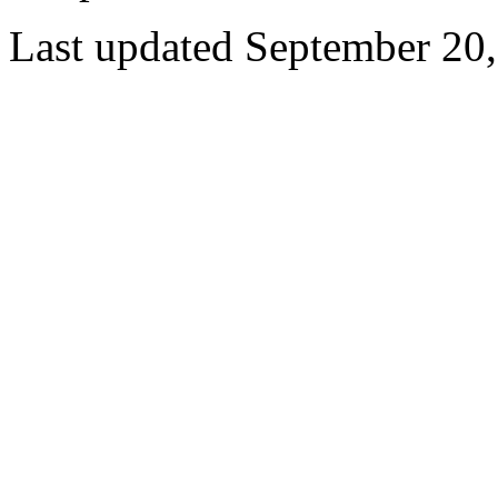
Last updated September 20