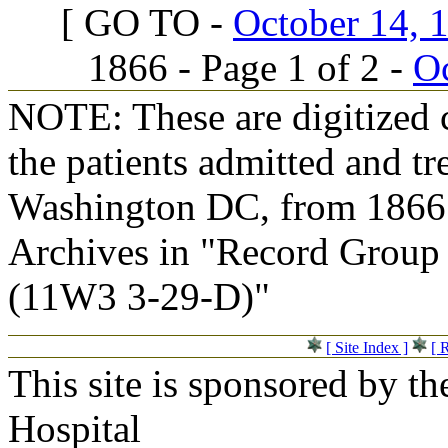
[ GO TO -
October 14, 1
1866 - Page 1 of 2 -
Oc
NOTE: These are digitized c
the patients admitted and tr
Washington DC, from 1866 t
Archives in "Record Group 
(11W3 3-29-D)"
[ Site Index ]
[ 
This site is sponsored by t
Hospital