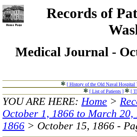
Records of Pat
Wash
Medical Journal - Oc
[ History of the Old Naval Hospital 
[ List of Patients ]
[ T
YOU ARE HERE:
Home
>
Rec
October 1, 1866 to March 20,
1866
> October 15, 1866 - Pag