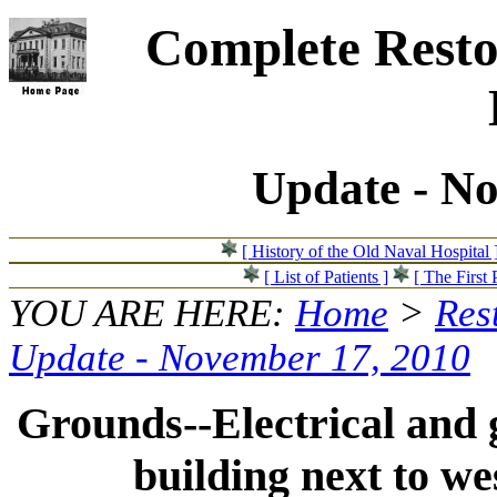
Complete Resto
Update - N
[ History of the Old Naval Hospital 
[ List of Patients ]
[ The First 
YOU ARE HERE:
Home
>
Res
Update - November 17, 2010
Grounds--Electrical and g
building next to we