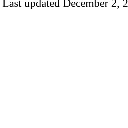
Last updated December 2, 