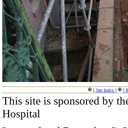
[ Site Index ]
[ 
This site is sponsored by t
Hospital