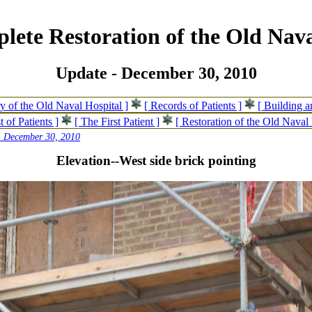
lete Restoration of the Old Nava
Update - December 30, 2010
ry of the Old Naval Hospital ]
[ Records of Patients ]
[ Building 
t of Patients ]
[ The First Patient ]
[ Restoration of the Old Naval 
- December 30, 2010
Elevation--West side brick pointing