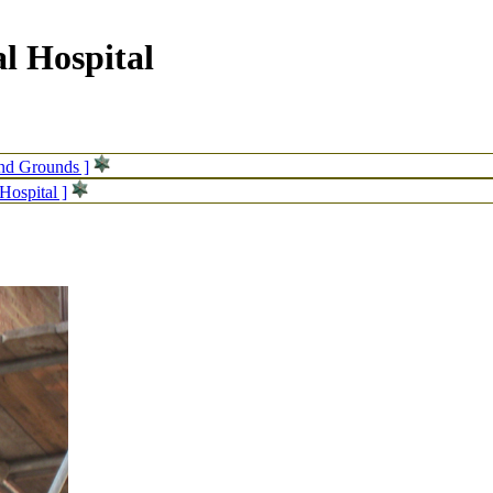
l Hospital
and Grounds ]
Hospital ]