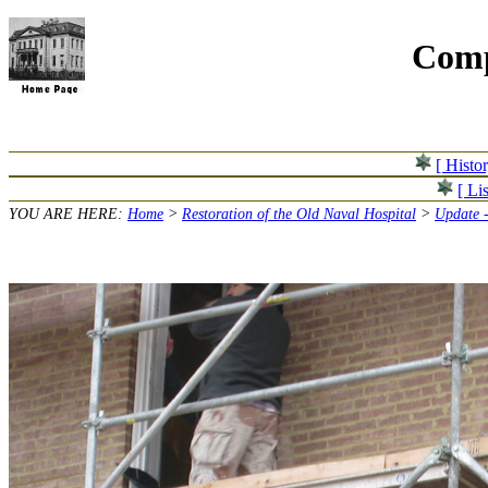
Comp
[ Histo
[ Lis
YOU ARE HERE:
Home
>
Restoration of the Old Naval Hospital
>
Update 