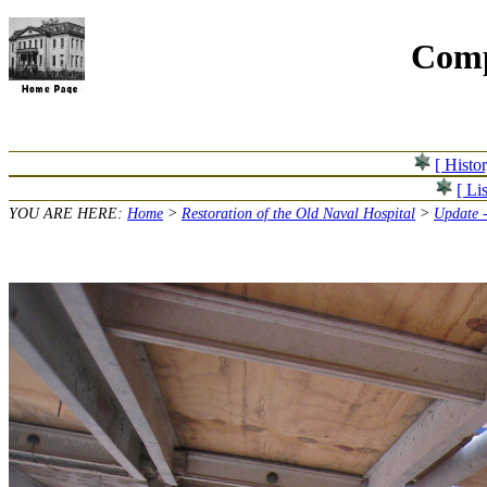
Comp
[ Histo
[ Lis
YOU ARE HERE:
Home
>
Restoration of the Old Naval Hospital
>
Update 