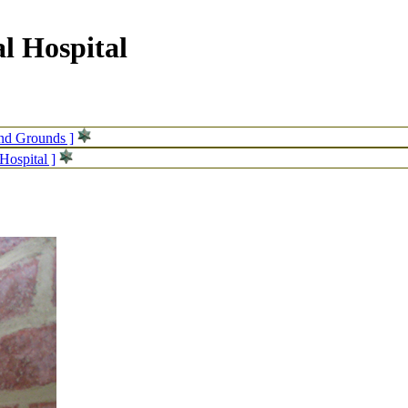
l Hospital
and Grounds ]
Hospital ]