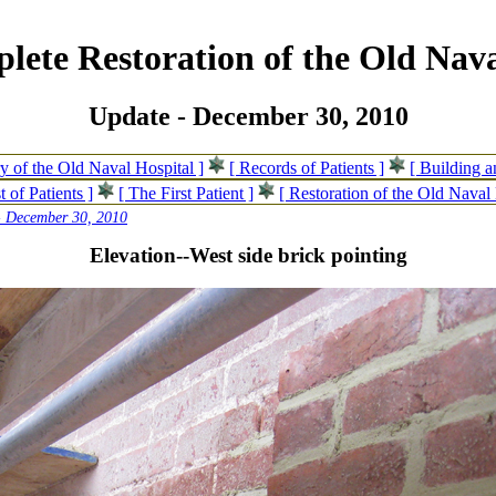
lete Restoration of the Old Nava
Update - December 30, 2010
ry of the Old Naval Hospital ]
[ Records of Patients ]
[ Building 
t of Patients ]
[ The First Patient ]
[ Restoration of the Old Naval 
- December 30, 2010
Elevation--West side brick pointing