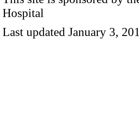
Hospital
Last updated January 3, 20