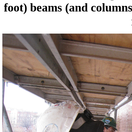
foot) beams (and columns)