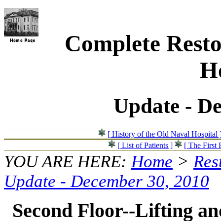
Complete Resto
Ho
Update - D
[ History of the Old Naval Hospital 
[ List of Patients ]
[ The First 
YOU ARE HERE:
Home
>
Res
Update - December 30, 2010
Second Floor--Lifting and