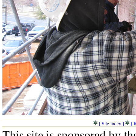
[ Site Index ]
[ 
This site is sponsored by t