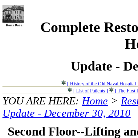
Complete Resto
Ho
Update - D
[ History of the Old Naval Hospital 
[ List of Patients ]
[ The First 
YOU ARE HERE:
Home
>
Res
Update - December 30, 2010
Second Floor--Lifting and