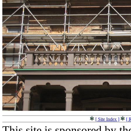
[ Site Index ]
[ 
This site is sponsored by t