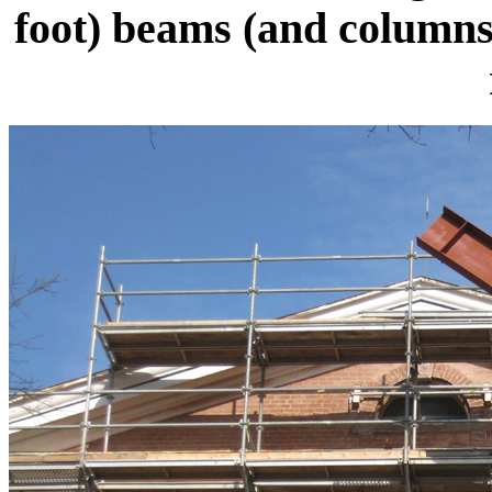
foot) beams (and columns)