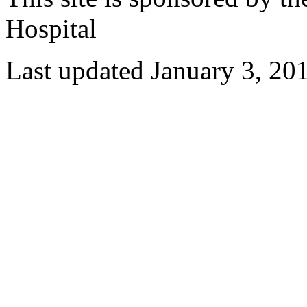
Hospital
Last updated January 3, 20