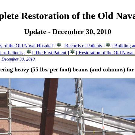
lete Restoration of the Old Nava
Update - December 30, 2010
ry of the Old Naval Hospital ]
[ Records of Patients ]
[ Building 
t of Patients ]
[ The First Patient ]
[ Restoration of the Old Naval 
- December 30, 2010
ering heavy (55 lbs. per foot) beams (and columns) for