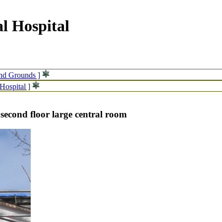
l Hospital
and Grounds ]
Hospital ]
 second floor large central room