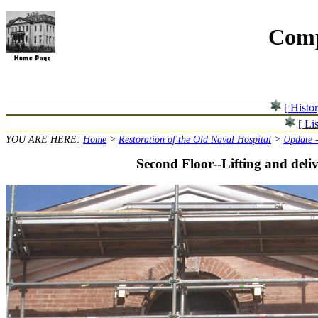
Comp
[ Histo
[ Lis
YOU ARE HERE:
Home
>
Restoration of the Old Naval Hospital
>
Update 
Second Floor--Lifting and deliv