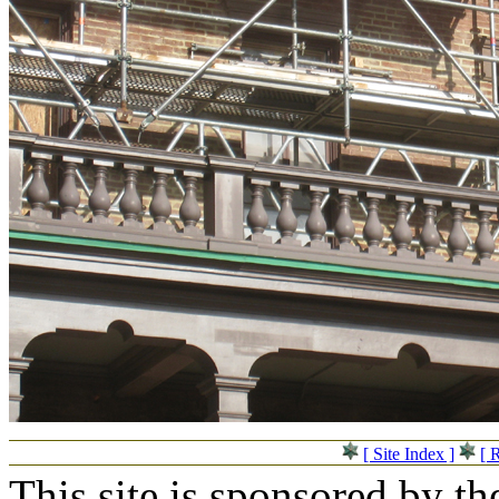
[ Site Index ]
[ 
This site is sponsored by t