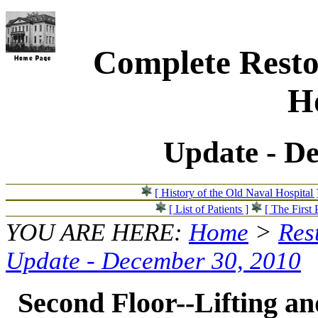
Complete Resto
Ho
Update - D
[ History of the Old Naval Hospital 
[ List of Patients ]
[ The First 
YOU ARE HERE:
Home
>
Res
Update - December 30, 2010
Second Floor--Lifting and