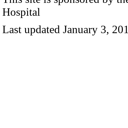
Hospital
Last updated January 3, 20