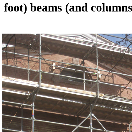
foot) beams (and columns)