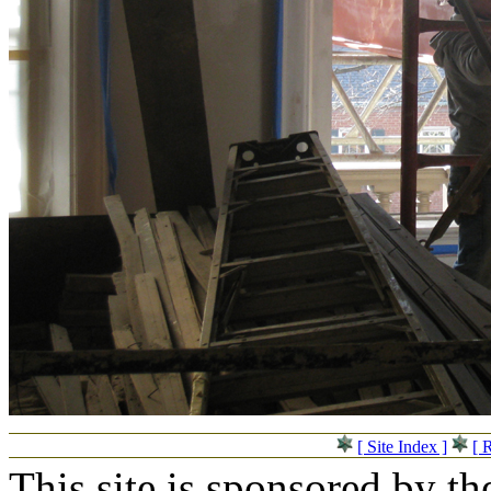
[ Site Index ]
[ 
This site is sponsored by t