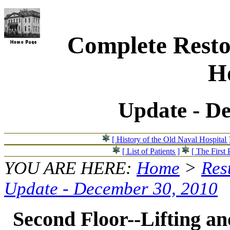
Complete Resto
Ho
Update - D
[ History of the Old Naval Hospital 
[ List of Patients ]
[ The First 
YOU ARE HERE:
Home
>
Res
Update - December 30, 2010
Second Floor--Lifting and