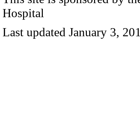
Hospital
Last updated January 3, 20