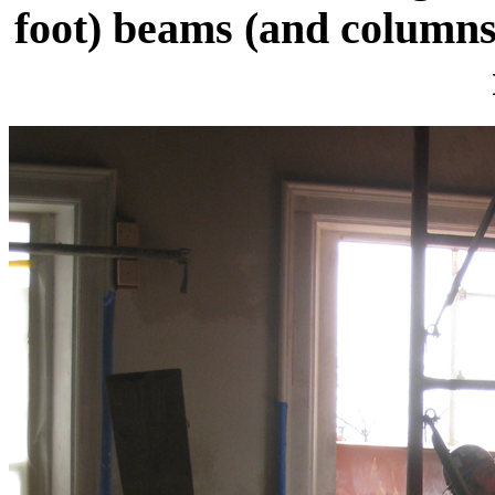
foot) beams (and columns)