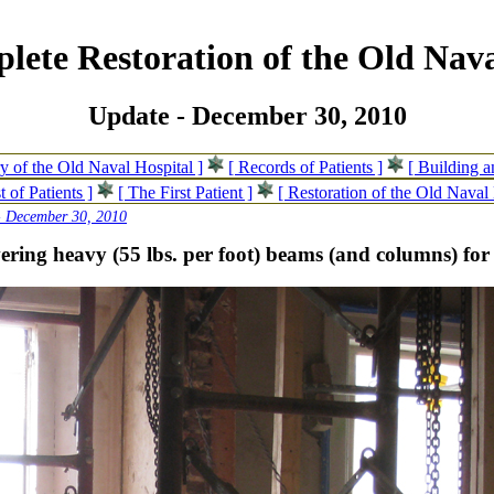
lete Restoration of the Old Nava
Update - December 30, 2010
ry of the Old Naval Hospital ]
[ Records of Patients ]
[ Building 
t of Patients ]
[ The First Patient ]
[ Restoration of the Old Naval 
- December 30, 2010
ering heavy (55 lbs. per foot) beams (and columns) for