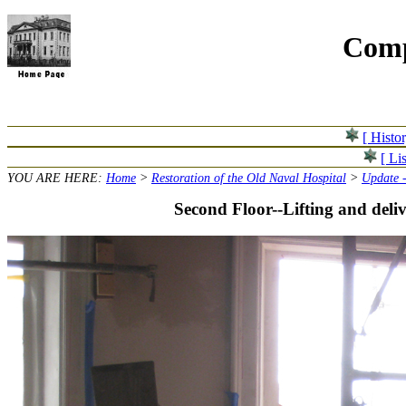
Comp
[ Histo
[ Lis
YOU ARE HERE:
Home
>
Restoration of the Old Naval Hospital
>
Update 
Second Floor--Lifting and deliv