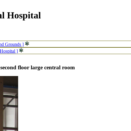
l Hospital
and Grounds ]
Hospital ]
 second floor large central room