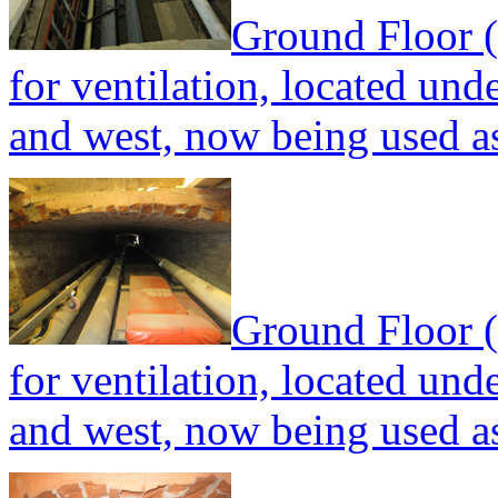
Ground Floor (
for ventilation, located und
and west, now being used as 
Ground Floor (
for ventilation, located und
and west, now being used as 