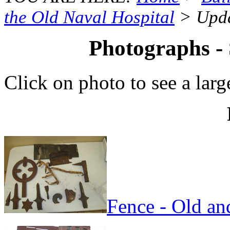
the Old Naval Hospital
> Upda
Photographs -
Click on photo to see a larg
Fence - Old and