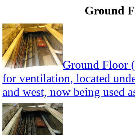
Ground F
Ground Floor (
for ventilation, located und
and west, now being used as 