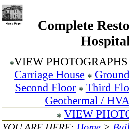
Complete Resto
Hospita
VIEW PHOTOGRAPHS 
Carriage House
Ground
Second Floor
Third Fl
Geothermal / HV
VIEW PHOT
YOU ARE HERE:
Home
>
Bui